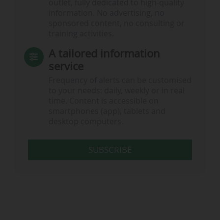
outlet, fully dedicated to high-quality
information. No advertising, no
sponsored content, no consulting or
training activities.
A tailored information
service
Frequency of alerts can be customised
to your needs: daily, weekly or in real
time. Content is accessible on
smartphones (app), tablets and
desktop computers.
SUBSCRIBE