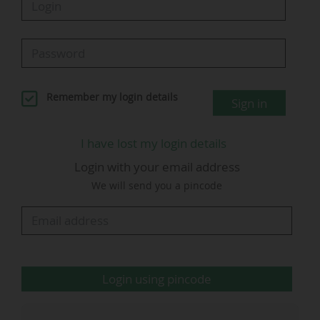
In the 2022 World Cup, the highest viewing
figures for a US match were posted during the
England - USA game (0-0, on Matchday 2 of the
group stage). This match drew an average of 20
Remember my login details
Sign in
million viewers across Fox (15.4 million) and
Telemundo (4.6 million), on Friday 25 November
I have lost my login details
2022 (kick-off at 14:00 on the East Coast, 11:00
Login with your email address
on the West Coast), according to Nielsen.
We will send you a pincode
Fox
…
Login using pincode