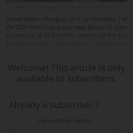
United States - Paraguay (4-1), on 12 June 2026 - © USMNT / X
United States - Paraguay (4-1), on Matchday 1 of
the 2026 World Cup group stage (Group D), drew
an average of 27.5 million viewers on the Fox
group’s channels (18.03 million, in English) and
Telemundo (9.5 million, in Spanish) in the
United States on Friday 12 June 2026 (kick-off at
Welcome! This article is only
18:00 local time), according to data from the
audience measurement institute Nielsen.
available to subscribers.
These figures are both the highest audience
ever recorded for a US national team match
Already a subscriber ?
broadcast in English during a World Cup and
the highest audience recorded by a World Cup
Login with login details
match broadcast in Spanish in the US, according
to the two groups.