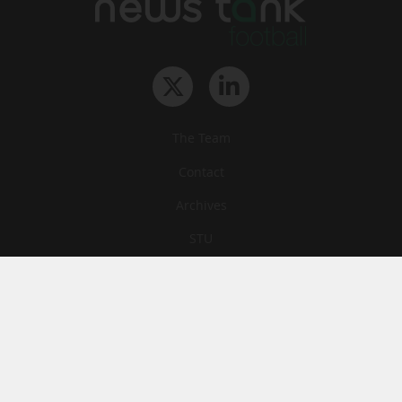
The Team
Contact
Archives
STU
Legal information
Privacy
Cookies
© News Tank Football 2026