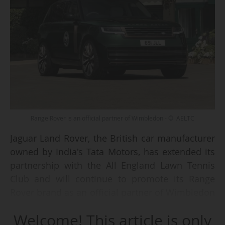
Range Rover is an official partner of Wimbledon - © AELTC
Jaguar Land Rover, the British car manufacturer
owned by India's Tata Motors, has extended its
partnership with the All England Lawn Tennis
Club and will continue to promote its Range
Rover brand as an official partner of Wimbledon
(Grand Slam) from 2026, the two parties
Welcome! This article is only
announced on 9 June 2026.