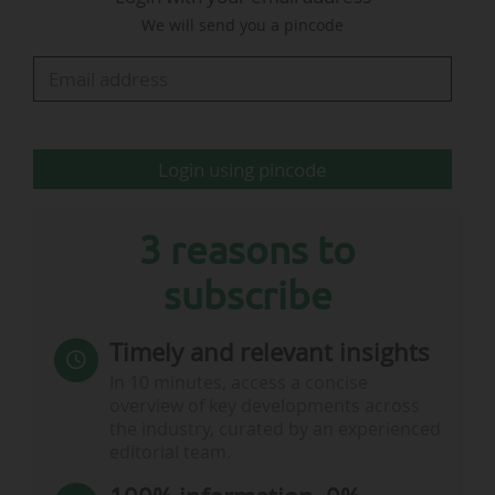
2026. The other three Grand Slam tournaments
We will send you a pincode
feature their car vehicle partners on the court
nets: Renault Group at Roland-Garros (since
2022), Kia at the Australian…
Login using pincode
3 reasons to
subscribe
Timely and relevant insights
In 10 minutes, access a concise
overview of key developments across
the industry, curated by an experienced
editorial team.