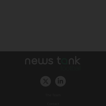
The Team
Contact