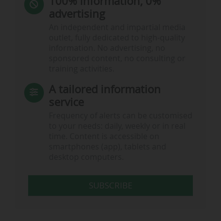
100% information, 0%
advertising
An independent and impartial media
outlet, fully dedicated to high-quality
information. No advertising, no
sponsored content, no consulting or
training activities.
A tailored information
service
Frequency of alerts can be customised
to your needs: daily, weekly or in real
time. Content is accessible on
smartphones (app), tablets and
desktop computers.
SUBSCRIBE