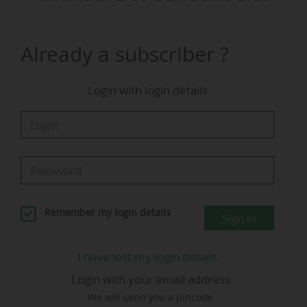
no interest'," according to a joint statement
from these 13 federations participating in the
2026 World Cup, issued on 14 June 2026.
Already a subscriber ?
Speaking on a television channel in his country,
Login with login details
the Slovenian lawyer reportedly criticisced the
expansion of the 2026 World Cup to 48 teams,
up from 32 previously (from 1998 to 2022).
However, UEFA later clarified that its president
had not made such remarks. Cabo Verde,
Curaçao, Jordan, and Uzbekistan are
participating in their first World Cup.
Remember my login details
Sign in
"For our countries, there is no such thing as an
I have lost my login details
insignificant World Cup match. For our
Login with your email address
countries, qualifying for the World Cup
We will send you a pincode
represents a historic achievement and the