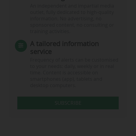
An independent and impartial media
outlet, fully dedicated to high-quality
information. No advertising, no
sponsored content, no consulting or
training activities.
A tailored information
service
Frequency of alerts can be customised
to your needs: daily, weekly or in real
time. Content is accessible on
smartphones (app), tablets and
desktop computers.
SUBSCRIBE