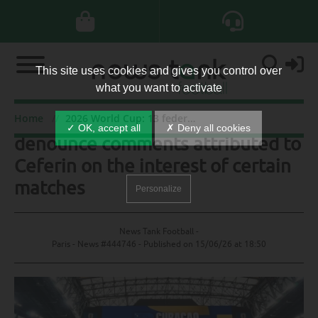
This site uses cookies and gives you control over
what you want to activate
2026 World Cup: 13 federations
Home
2026 World Cup: 13 federations denounce comments attributed to Ceferin on the interest of certain matches
✓ OK, accept all
✗ Deny all cookies
denounce comments attributed to
Ceferin on the interest of certain
matches
Personalize
News Tank Football -
Paris - News #444746 - Published on
15/06/26 at 18:50