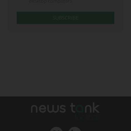
desktop computers.
SUBSCRIBE