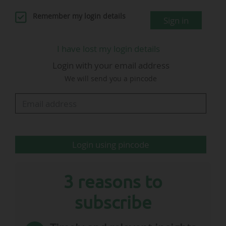
replacing Damien Comolli, who left his position
Remember my login details
Sign in
"by mutual consent with the clu" on 12 June
2026.
I have lost my login details
Login with your email address
We will send you a pincode
Veronica Squinzi
CEO…
Login using pincode
3 reasons to
subscribe