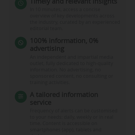
Timely and relevant insights
In 10 minutes, access a concise
overview of key developments across
the industry, curated by an experienced
editorial team.
100% information, 0%
advertising
An independent and impartial media
outlet, fully dedicated to high-quality
information. No advertising, no
sponsored content, no consulting or
training activities.
A tailored information
service
Frequency of alerts can be customised
to your needs: daily, weekly or in real
time. Content is accessible on
smartphones (app), tablets and