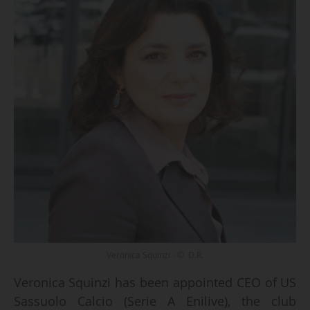
Veronica Squinzi - © D.R.
Veronica Squinzi has been appointed CEO of US
Sassuolo Calcio (Serie A Enilive), the club