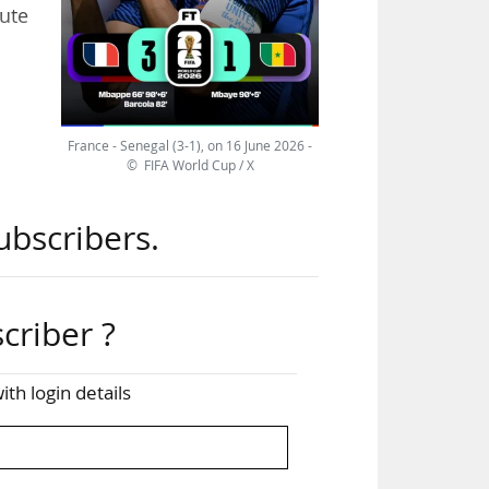
tute
ench
.84
France - Senegal (3-1), on 16 June 2026 -
 M6.
© FIFA World Cup / X
ast
ubscribers.
 (4-
 22
criber ?
The
ith login details