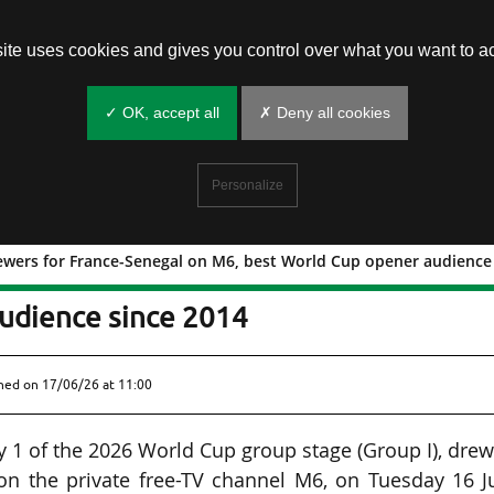
site uses cookies and gives you control over what you want to ac
✓ OK, accept all
✗ Deny all cookies
Personalize
ewers for France-Senegal on M6, best World Cup opener audience
14 M viewers for France-Senegal on M
udience since 2014
shed on
17/06/26 at 11:00
y 1 of the 2026 World Cup group stage (Group I), dre
 on the private free-TV channel M6, on Tuesday 16 J