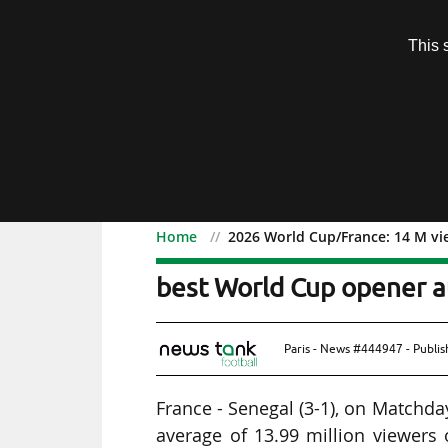
Subscription
This 
Menu
Home
2026 World Cup/France: 14 M vi
2026 World Cup/France: 
best World Cup opener a
Paris - News #444947 - Publi
France - Senegal (3-1), on Matchda
average of 13.99 million viewers