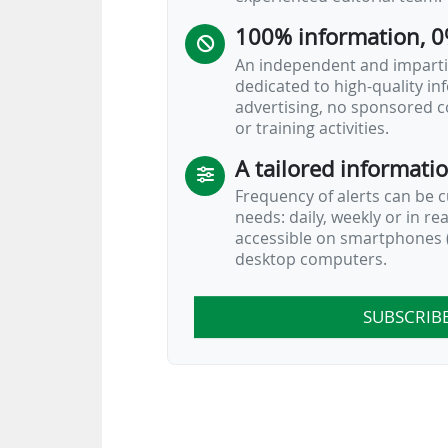
100% information, 0
An independent and impartia
dedicated to high-quality i
advertising, no sponsored c
or training activities.
A tailored informati
Frequency of alerts can be 
needs: daily, weekly or in re
accessible on smartphones (
desktop computers.
SUBSCRIB