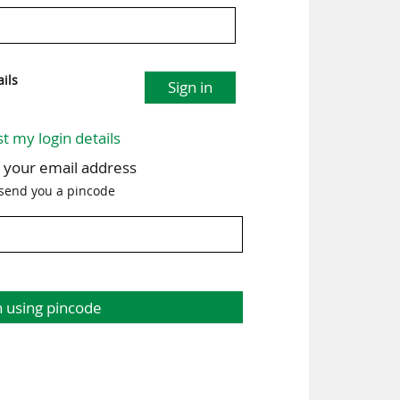
ils
Sign in
st my login details
h your email address
 send you a pincode
n using pincode