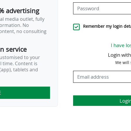
% advertising
l media outlet, fully
nformation. No
Remember my login deta
ontent, no consulting
I have lo
on service
Login wit
customised to your
We will
al time. Content is
app), tablets and
E
Logi