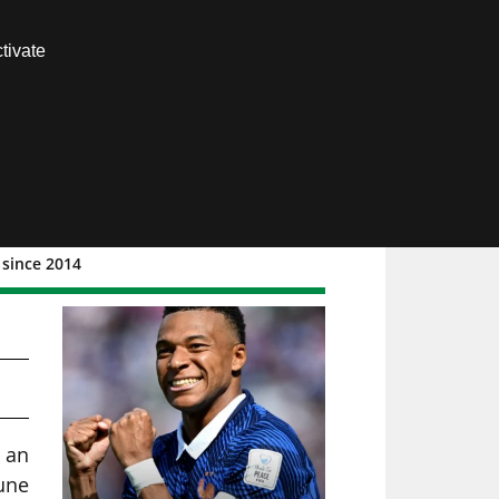
Contact us
tivate
Members area
 since 2014
6,
w an
une