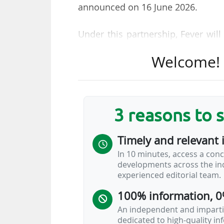
announced on 16 June 2026.
Under this partnership, Fever wil
ticketing platform "to improve dis
Welcome! T
platform will offer general admissi
Paddock Club memberships (F1’s of
"To maximise the overall exper
3 reasons to 
journey to be as seamless and enj
makes that process easier, like sea
Timely and relevant 
of the sport and their time at trac
In 10 minutes, access a conc
commercial officer of F1, said.
developments across the ind
experienced editorial team.
Several attendance records were se
100% information, 0
6.7 million fans (up 3% on 2024 a
An independent and impartia
dedicated to high-quality i