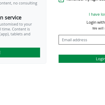
ontent, no consulting
I have lo
on service
Login wit
customised to your
We will
al time. Content is
app), tablets and
E
Logi