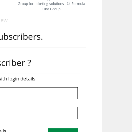
Group for ticketing solutions - © Formula
One Group
 new
 new
ubscribers.
 and
mer
criber ?
that
pect
ith login details
hief
l of
…
ils