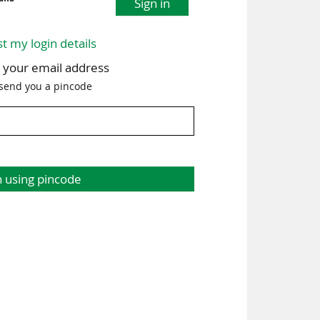
Sign in
st my login details
h your email address
 send you a pincode
n using pincode