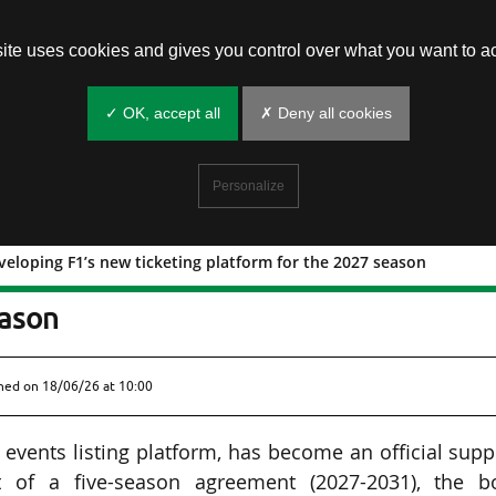
site uses cookies and gives you control over what you want to ac
✓ OK, accept all
✗ Deny all cookies
Personalize
veloping F1’s new ticketing platform for the 2027 season
with developing F1’s new ticketing
eason
shed on
18/06/26 at 10:00
 events listing platform, has become an official supp
of a five-season agreement (2027-2031), the b