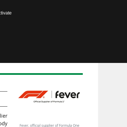
Contact us
tivate
Members area
lier
ody
Fever, official supplier of Formula One