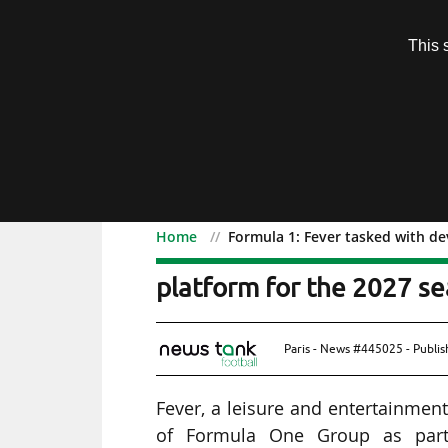
Subscription
This 
Menu
Home
Formula 1: Fever tasked with de
Formula 1: Fever tasked 
platform for the 2027 s
Paris - News #445025 - Publi
Fever, a leisure and entertainment
of Formula One Group as part 