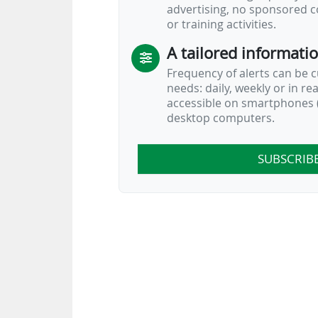
advertising, no sponsored c
or training activities.
A tailored informati
Frequency of alerts can be 
needs: daily, weekly or in re
accessible on smartphones (
desktop computers.
SUBSCRIB