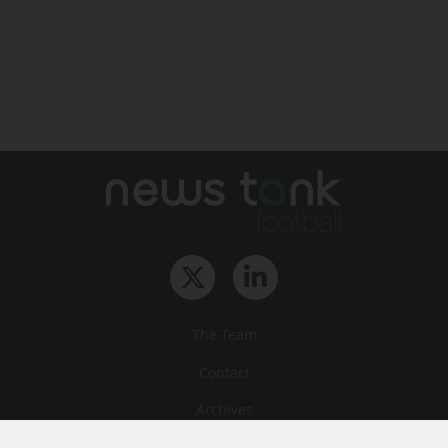
The Team
Contact
Archives
STU