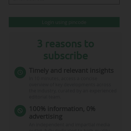
contribution is structured through a profit-
sharing agreement intended to finance…
Login using pincode
3 reasons to
subscribe
Timely and relevant insights
In 10 minutes, access a concise
overview of key developments across
the industry, curated by an experienced
editorial team.
100% information, 0%
advertising
An independent and impartial media
outlet, fully dedicated to high-quality