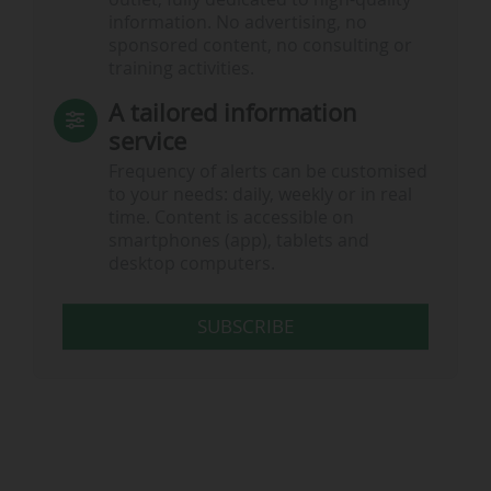
information. No advertising, no
sponsored content, no consulting or
training activities.
A tailored information
service
Frequency of alerts can be customised
to your needs: daily, weekly or in real
time. Content is accessible on
smartphones (app), tablets and
desktop computers.
SUBSCRIBE