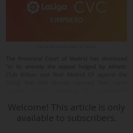
The LALIGA Impulso plan - © LALIGA
The Provincial Court of Madrid has dismissed
"in its entirety the appeal lodged by Athletic
Club Bilbao and Real Madrid CF against the
ruling that had already rejected their claim
against LALIGA regarding the agreements
approved by the Extraordinary General
Welcome! This article is only
Assembly of 10 December 2021," the Spanish
professional football league announced on 23
available to subscribers.
June 2026.