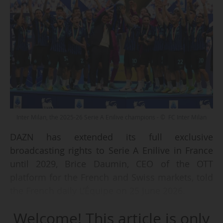
Inter Milan, the 2025-26 Serie A Enilive champions - © FC Inter Milan
DAZN has extended its full exclusive
broadcasting rights to Serie A Enilive in France
until 2029, Brice Daumin, CEO of the OTT
platform for the French and Swiss markets, told
the French daily L’Équipe on 25 June 2026.
Welcome! This article is only
The streaming service had acquired these