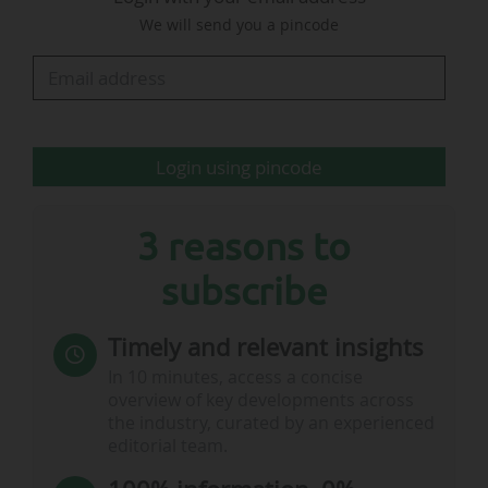
cycle (five seasons). "We look at all rights
We will send you a pincode
opportunities. It is always a question of
economic balance. Buying rights is not the
hardest part. The real…
Login using pincode
3 reasons to
subscribe
Timely and relevant insights
In 10 minutes, access a concise
overview of key developments across
the industry, curated by an experienced
editorial team.