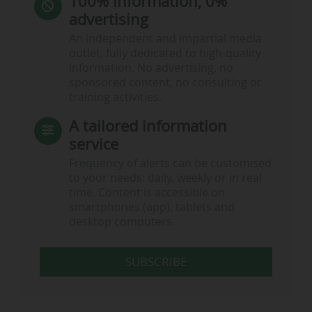
100% information, 0%
advertising
An independent and impartial media
outlet, fully dedicated to high-quality
information. No advertising, no
sponsored content, no consulting or
training activities.
A tailored information
service
Frequency of alerts can be customised
to your needs: daily, weekly or in real
time. Content is accessible on
smartphones (app), tablets and
desktop computers.
SUBSCRIBE