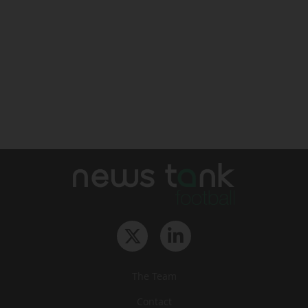
The Team
Contact