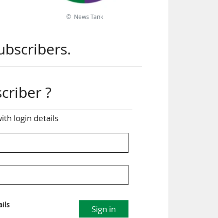
© News Tank
PSG
ers
ubscribers.
ile
. 14
criber ?
ga)
ith login details
over
 the
the
ils
Sign in