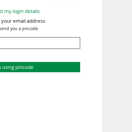
st my login details
h your email address
 send you a pincode
n using pincode