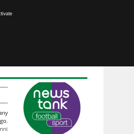
Contact us
tivate
Members area
any
go.
anni