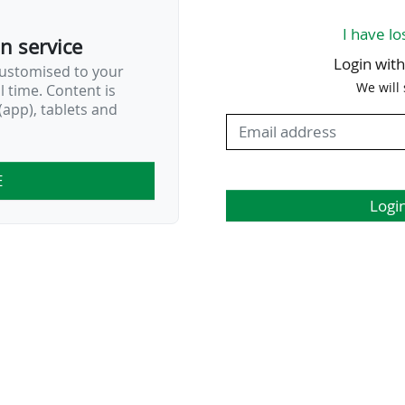
I have lo
on service
Login wit
customised to your
We will
al time. Content is
app), tablets and
E
Logi