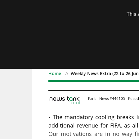
Subscription
This 
Menu
Home
Weekly News Extra (22 to 26 Jun
Weekly News Extra (22 t
Paris - News #446105 - Publi
• The mandatory cooling breaks 
additional revenue for FIFA, as 
Our motivations are in no way fin