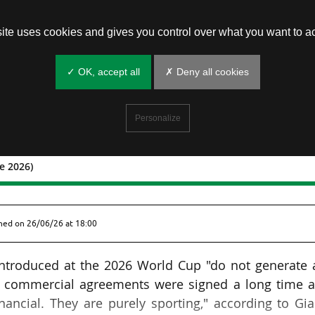
site uses cookies and gives you control over what you want to ac
✓ OK, accept all
✗ Deny all cookies
Personalize
e 2026)
o 26 June 2026)
shed on
26/06/26 at 18:00
introduced at the 2026 World Cup "do not generate 
all commercial agreements were signed a long time a
ancial. They are purely sporting," according to Gi