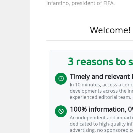
Infantino, president of FIFA.
• Paris Saint-Germain (Ligue 1 M
Campus in Poissy (FRA) from the 
Welcome! T
aged 12 to 14, the programme w
strengthening the identification a
players will make up the inaugural
3 reasons to 
• The Coca-Cola Company, which h
since 1968, has extended as plati
Timely and relevant 
the 2026-2031 cycle. The Powerade 
In 10 minutes, access a conc
renewed agreement.
developments across the ind
experienced editorial team.
• UC3 and Relevent Football P
100% information, 0
broadcasting rights to UEFA club 
An independent and impartia
dedicated to high-quality i
advertising, no sponsored c