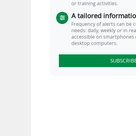
or training activities.
A tailored informati
Frequency of alerts can be 
needs: daily, weekly or in re
accessible on smartphones (
desktop computers.
SUBSCRIB