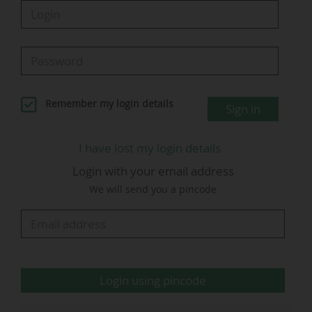
The new record, achieved with 46 matches still
to be played, was driven in particular by another
tournament record, as 384,206 spectators
attended the matches played on 25 June.
Remember my login details
Sign in
"We will set more records" (Gianni
Infantino, FIFA)
I have lost my login details
Login with your email address
We will send you a pincode
Login using pincode
G. Infantino - © FIFA