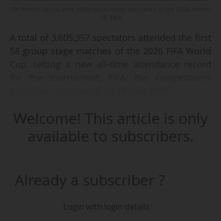
No World Cup has ever attracted as many spectators as the 2026 edition
- © FIFA
A total of 3,605,357 spectators attended the first
58 group stage matches of the 2026 FIFA World
Cup, setting a new all-time attendance record
for the tournament, FIFA, the competition’s
organiser, announced on 26 June 2026.
Welcome! This article is only
The previous attendance record for a World Cup
had been set in 1994, when 3.58 million
available to subscribers.
spectators attended matches in the United
States. That edition featured 24 teams and a
total of 52 matches, whereas the 2026 World
Already a subscriber ?
Cup, co-hosted by Canada, the United States
and Mexico, is the first to involve 48 teams and
Login with login details
includes 104 matches.