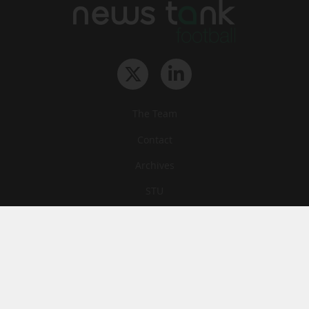
The Team
Contact
Archives
STU
Legal information
Privacy
Cookies