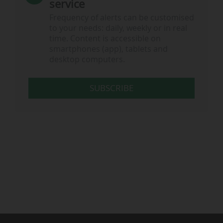
service
Frequency of alerts can be customised
to your needs: daily, weekly or in real
time. Content is accessible on
smartphones (app), tablets and
desktop computers.
SUBSCRIBE