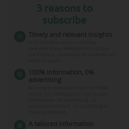
3 reasons to
• "This is a true reflection of our fans’ love for the
beautiful game and football’s ability to bring
subscribe
people together to celebrate, feel joy, and share
emotions that unite. The scenes inside the
stadiums and across our 16 fantastic…
Timely and relevant insights
In 10 minutes, access a concise
overview of key developments across
the industry, curated by an experienced
editorial team.
100% information, 0%
advertising
An independent and impartial media
outlet, fully dedicated to high-quality
information. No advertising, no
sponsored content, no consulting or
training activities.
A tailored information