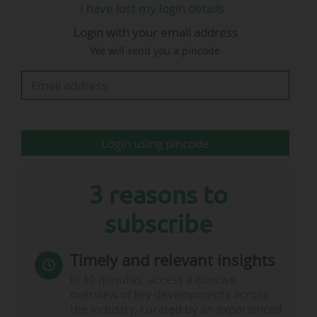
I have lost my login details
Club Chelsea loyalty programme members
Login with your email address
"immersive experiences across travel, dining,
We will send you a pincode
events and more."
This table allows you to find all the major
sponsorship/partnership contracts concluded
Login using pincode
by clubs, federations, leagues, in Europe and
throughout the world.
3 reasons to
By default, contract signatures are sorted in
subscribe
reverse chronological…
Timely and relevant insights
In 10 minutes, access a concise
overview of key developments across
the industry, curated by an experienced