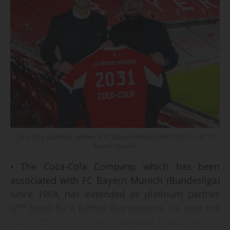
Coca-Cola, platinum partner of FC Bayern Munich until 2030-31 - © FC
Bayern Munich
• The Coca-Cola Company, which has been
associated with FC Bayern Munich (Bundesliga)
since 1968, has extended as platinum partner
nd
(2
level) for a further five seasons, i.e. over the
2026-2031 cycle. The Powerade brand will be