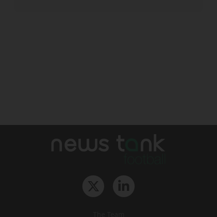
The Team