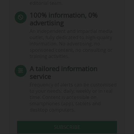
editorial team.
100% information, 0%
advertising
An independent and impartial media
outlet, fully dedicated to high-quality
information. No advertising, no
sponsored content, no consulting or
training activities.
A tailored information
service
Frequency of alerts can be customised
to your needs: daily, weekly or in real
time. Content is accessible on
smartphones (app), tablets and
desktop computers.
SUBSCRIBE