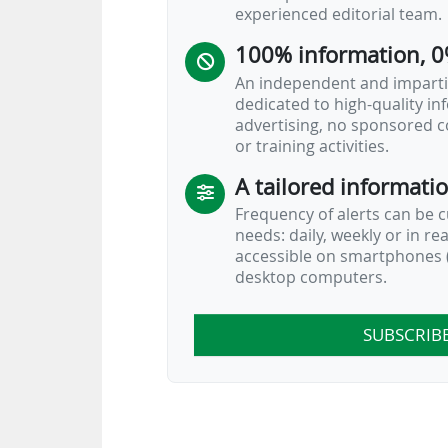
experienced editorial team.
• FIFA has entered…
100% information, 0
An independent and impartia
dedicated to high-quality i
advertising, no sponsored c
or training activities.
A tailored informati
Frequency of alerts can be 
needs: daily, weekly or in re
accessible on smartphones (
desktop computers.
SUBSCRIB