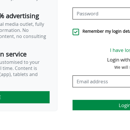
% advertising
l media outlet, fully
nformation. No
Remember my login deta
ontent, no consulting
I have lo
on service
Login wit
customised to your
We will
al time. Content is
app), tablets and
E
Logi