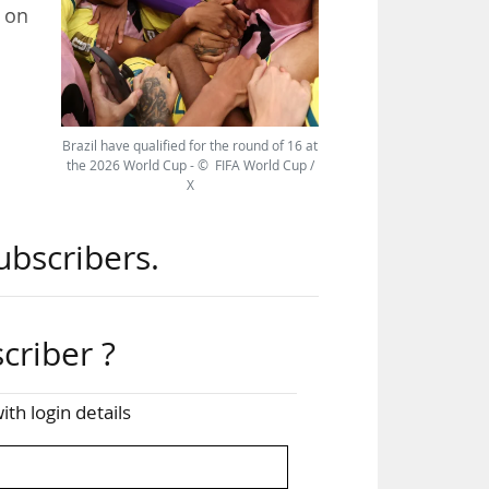
d on
ted
 the
Brazil have qualified for the round of 16 at
18.3
the 2026 World Cup - © FIFA World Cup /
X
ubscribers.
ncy
criber ?
ith login details