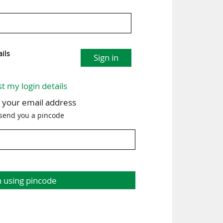
ils
Sign in
st my login details
h your email address
 send you a pincode
n using pincode