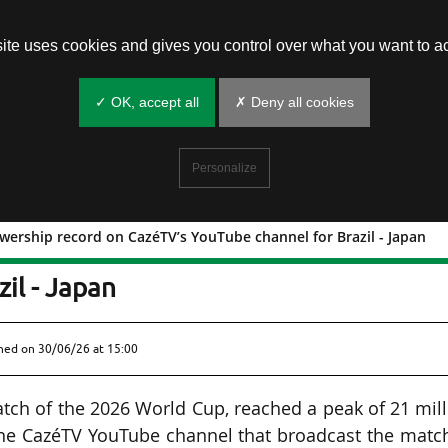
site uses cookies and gives you control over what you want to ac
✓ OK, accept all
✗ Deny all cookies
Personalize
ewership record on CazéTV’s YouTube channel for Brazil - Japan
: new viewership record on CazéTV’s
il - Japan
shed on
30/06/26 at 15:00
match of the 2026 World Cup, reached a peak of 21 mil
the CazéTV YouTube channel that broadcast the matc