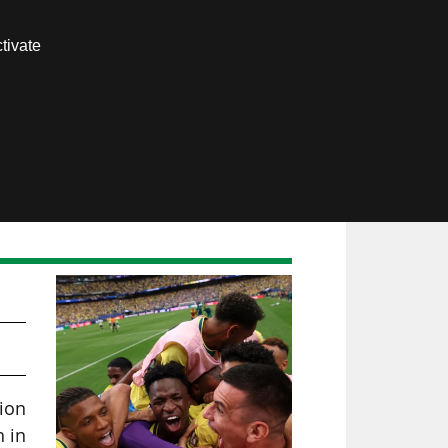
Contact us
tivate
Members area
lion
h in