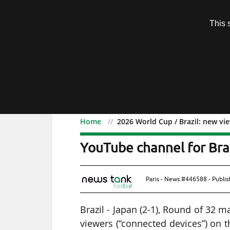
Subscription
This 
Menu
Home
2026 World Cup / Brazil: new vi
2026 World Cup / Brazil
YouTube channel for Braz
Paris - News #446588 - Publi
Brazil - Japan (2-1), Round of 32 
viewers (“connected devices”) on 