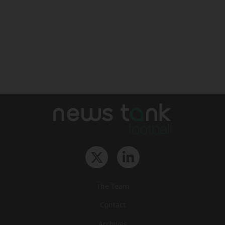
The Team
Contact
Archives