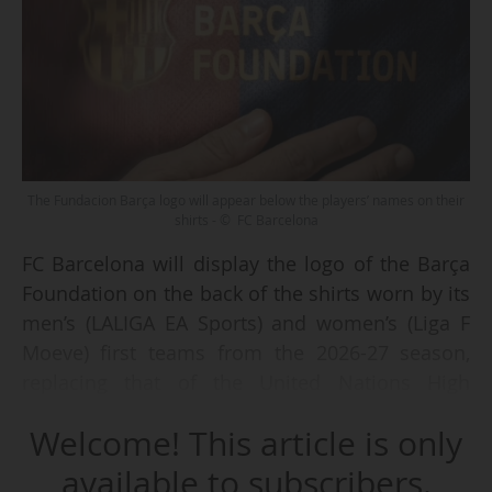
The Fundacion Barça logo will appear below the players’ names on their
shirts - © FC Barcelona
FC Barcelona will display the logo of the Barça
Foundation on the back of the shirts worn by its
men’s (LALIGA EA Sports) and women’s (Liga F
Moeve) first teams from the 2026-27 season,
replacing that of the United Nations High
Commissioner for Refugees (UNHCR, or ACNUR
Welcome! This article is only
in Spanish), the club announced on 29 June
2026.
available to subscribers.