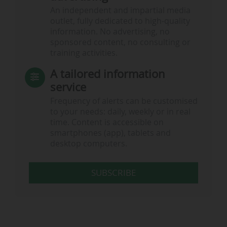
An independent and impartial media
outlet, fully dedicated to high-quality
information. No advertising, no
sponsored content, no consulting or
training activities.
A tailored information
service
Frequency of alerts can be customised
to your needs: daily, weekly or in real
time. Content is accessible on
smartphones (app), tablets and
desktop computers.
SUBSCRIBE