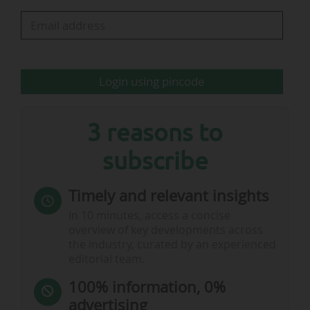
in the Champions League.
"The FC Barcelona shirt has, for decades, been
much more than a sports kit. It has been a
Login using pincode
statement of…
3 reasons to
subscribe
Timely and relevant insights
In 10 minutes, access a concise
overview of key developments across
the industry, curated by an experienced
editorial team.
100% information, 0%
advertising