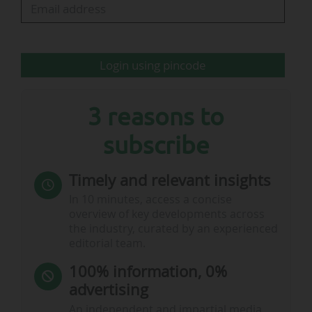
It should be noted that the Football Governance
Act 2025, proclaimed into law after receiving
Royal Assent on…
Login using pincode
3 reasons to
subscribe
Timely and relevant insights
In 10 minutes, access a concise
overview of key developments across
the industry, curated by an experienced
editorial team.
100% information, 0%
advertising
An independent and impartial media