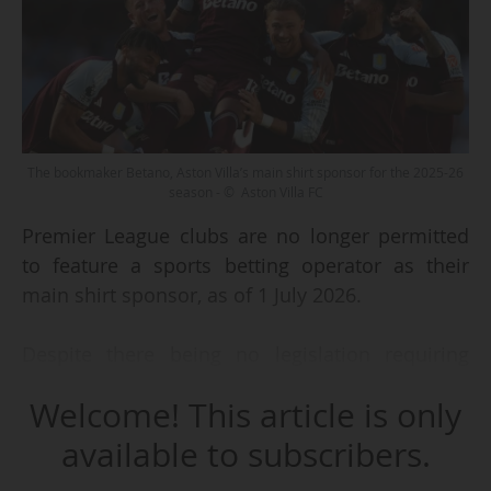
The bookmaker Betano, Aston Villa’s main shirt sponsor for the 2025-26
season - © Aston Villa FC
Premier League clubs are no longer permitted
to feature a sports betting operator as their
main shirt sponsor, as of 1 July 2026.
Despite there being no legislation requiring
them to do so, the English top flight clubs have
Welcome! This article is only
collectively agreed to a ban on such agreements
from the 2026-27 season, as announced by the
available to subscribers.
English League on 13 April 2023. This voluntary