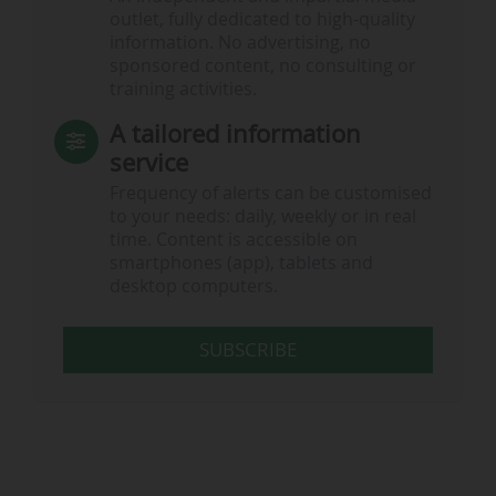
outlet, fully dedicated to high-quality
information. No advertising, no
sponsored content, no consulting or
training activities.
A tailored information
service
Frequency of alerts can be customised
to your needs: daily, weekly or in real
time. Content is accessible on
smartphones (app), tablets and
desktop computers.
SUBSCRIBE