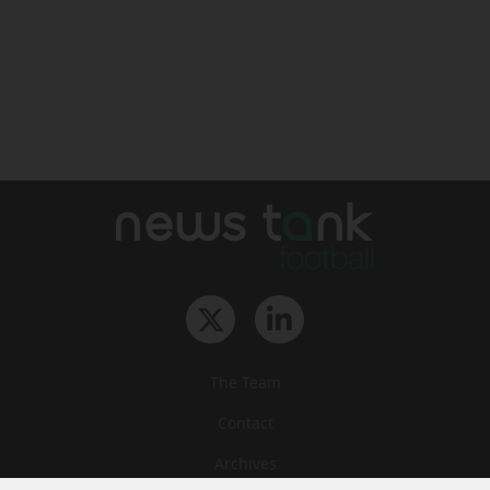
The Team
Contact
Archives