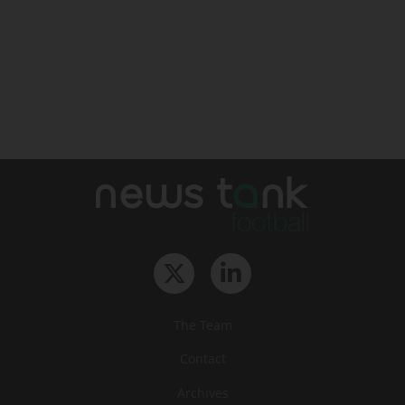
The Team
Contact
Archives