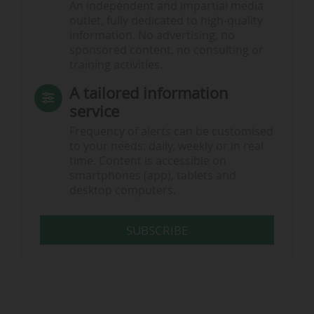
An independent and impartial media
outlet, fully dedicated to high-quality
information. No advertising, no
sponsored content, no consulting or
training activities.
A tailored information
service
Frequency of alerts can be customised
to your needs: daily, weekly or in real
time. Content is accessible on
smartphones (app), tablets and
desktop computers.
SUBSCRIBE