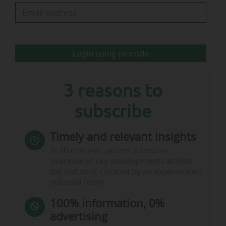
by national teams (€66.7m, 17.3%) and
refereeing (€52.8m, 13.75%).
RFEF treasurer Eduardo Bandrés highlighted the
Login using pincode
federation’s "strong solvency," with total assets…
3 reasons to
subscribe
Timely and relevant insights
In 10 minutes, access a concise
overview of key developments across
the industry, curated by an experienced
editorial team.
100% information, 0%
advertising