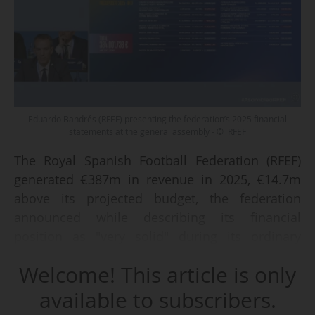
Eduardo Bandrés (RFEF) presenting the federation’s 2025 financial
statements at the general assembly - © RFEF
The Royal Spanish Football Federation (RFEF)
generated €387m in revenue in 2025, €14.7m
above its projected budget, the federation
announced while describing its financial
position as "very solid" during its ordinary
general assembly held in Madrid (ESP) on 30
Welcome! This article is only
June 2026.
available to subscribers.
The increase was primarily driven by ticketing