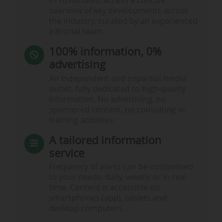
In 10 minutes, access a concise
overview of key developments across
the industry, curated by an experienced
editorial team.
100% information, 0%
advertising
An independent and impartial media
outlet, fully dedicated to high-quality
information. No advertising, no
sponsored content, no consulting or
training activities.
A tailored information
service
Frequency of alerts can be customised
to your needs: daily, weekly or in real
time. Content is accessible on
smartphones (app), tablets and
desktop computers.