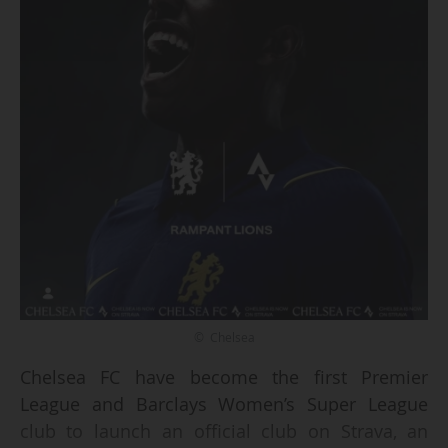
© Chelsea
Chelsea FC have become the first Premier
League and Barclays Women’s Super League
club to launch an official club on Strava, an