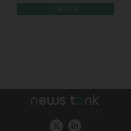
SUBSCRIBE