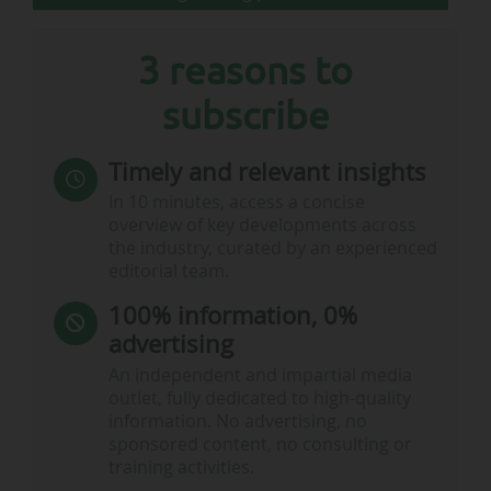
3 reasons to
subscribe
Timely and relevant insights
In 10 minutes, access a concise
overview of key developments across
the industry, curated by an experienced
editorial team.
100% information, 0%
advertising
An independent and impartial media
outlet, fully dedicated to high-quality
information. No advertising, no
sponsored content, no consulting or
training activities.