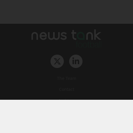
The Team
Contact
Archives
STU
Legal information