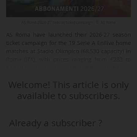
AS Roma 2026-27 season ticket campaign - © AS Rome
AS Roma have launched their 2026-27 season
ticket campaign for the 19 Serie A Enilive home
matches at Stadio Olimpico (68,530 capacity) in
Rome (ITA), with prices ranging from €283 to
€1,129 (excluding discounts and hospitality).
Welcome! This article is only
AS Roma are offering three season ticket
packages: “Classic” (without access to the resale
available to subscribers.
platform or discounts on the purchase of
additional tickets), “Classic Extra” (access to the
resale platform for high-profile matches and
Already a subscriber ?
limited discounts), and “Plus”. Supporters
choosing the latter will benefit from access to a