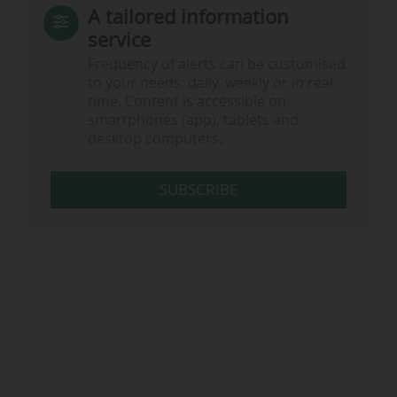
A tailored information
service
Frequency of alerts can be customised
to your needs: daily, weekly or in real
time. Content is accessible on
smartphones (app), tablets and
desktop computers.
SUBSCRIBE