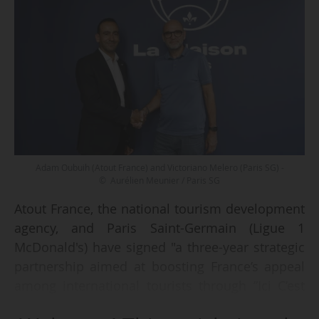
Adam Oubuih (Atout France) and Victoriano Melero (Paris SG) -
© Aurélien Meunier / Paris SG
Atout France, the national tourism development
agency, and Paris Saint-Germain (Ligue 1
McDonald's) have signed "a three-year strategic
partnership aimed at boosting France’s appeal
among international tourists through ”Ici C’est
Paris La Maison”, the experiential concept rolled