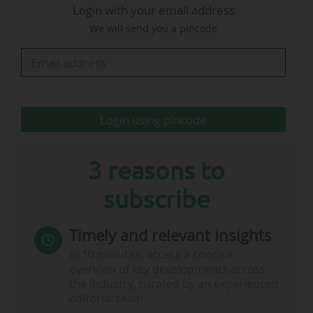
Login with your email address
content promoting France as a destination, its
We will send you a pincode
dissemination across both partners’
communication channels, and the integration of
the Explore…
Login using pincode
3 reasons to
subscribe
Timely and relevant insights
In 10 minutes, access a concise
overview of key developments across
the industry, curated by an experienced
editorial team.