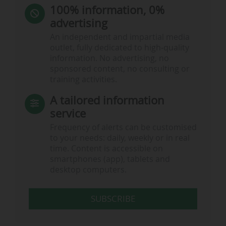
100% information, 0%
advertising
An independent and impartial media
outlet, fully dedicated to high-quality
information. No advertising, no
sponsored content, no consulting or
training activities.
A tailored information
service
Frequency of alerts can be customised
to your needs: daily, weekly or in real
time. Content is accessible on
smartphones (app), tablets and
desktop computers.
SUBSCRIBE