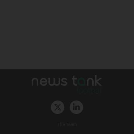
The Team