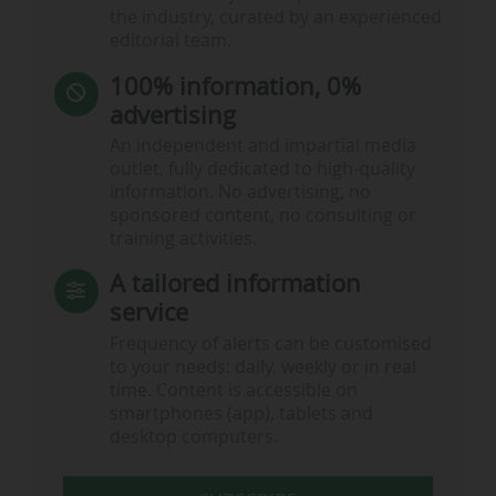
the industry, curated by an experienced
editorial team.
100% information, 0%
advertising
An independent and impartial media
outlet, fully dedicated to high-quality
information. No advertising, no
sponsored content, no consulting or
training activities.
A tailored information
service
Frequency of alerts can be customised
to your needs: daily, weekly or in real
time. Content is accessible on
smartphones (app), tablets and
desktop computers.