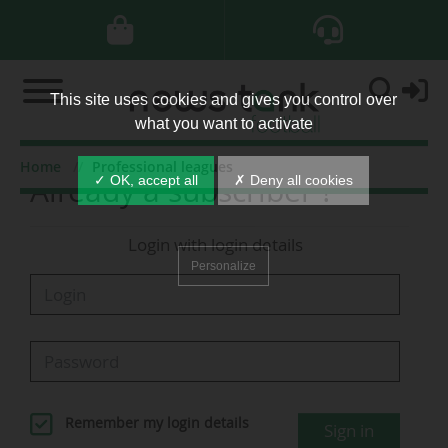
This site uses cookies and gives you control over
what you want to activate
Home
Professional leagues
Already a subscriber ?
✓ OK, accept all
✗ Deny all cookies
Login with login details
Personalize
Remember my login details
Sign in