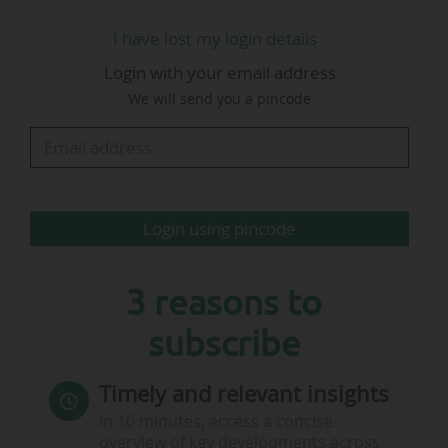
I have lost my login details
Login with your email address
We will send you a pincode
Login using pincode
3 reasons to
subscribe
Timely and relevant insights
In 10 minutes, access a concise
overview of key developments across