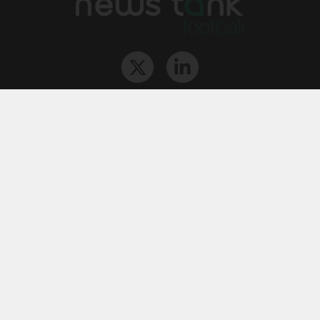
The Team
Contact
Archives
STU
Legal information
Privacy
Cookies
© News Tank Football 2026