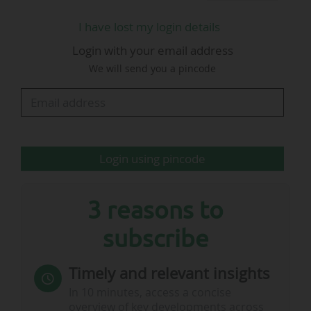
I have lost my login details
Login with your email address
We will send you a pincode
Login using pincode
3 reasons to
subscribe
Timely and relevant insights
In 10 minutes, access a concise
overview of key developments across