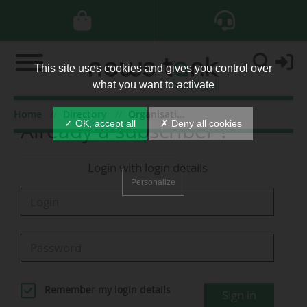
This site uses cookies and gives you control over
what you want to activate
Home
Directory
Organisations
Already a subscriber ?
✓ OK, accept all
✗ Deny all cookies
Login with login details
Personalize
Remember my login details
Sign in