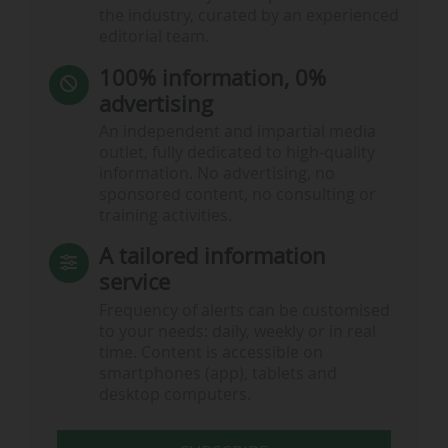
the industry, curated by an experienced
editorial team.
100% information, 0%
advertising
An independent and impartial media
outlet, fully dedicated to high-quality
information. No advertising, no
sponsored content, no consulting or
training activities.
A tailored information
service
Frequency of alerts can be customised
to your needs: daily, weekly or in real
time. Content is accessible on
smartphones (app), tablets and
desktop computers.