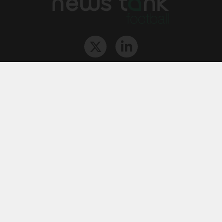
The Team
Contact
Archives
STU
Legal information
Privacy
Cookies
© News Tank Football 2026